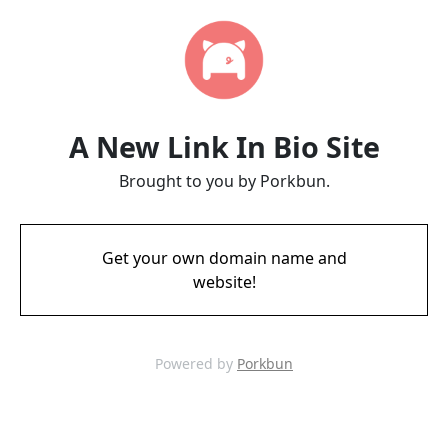
A New Link In Bio Site
Brought to you by Porkbun.
Get your own domain name and
website!
Powered by
Porkbun